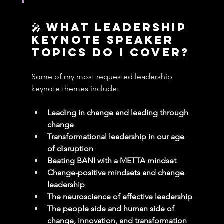
🎤 What leadership 
keynote speaker 
Topics Do I cover?
Some of my most requested leadership 
keynote themes include:
Leading in change and leading through 
change
Transformational leadership in our age 
of disruption
Beating BANI with a METTA mindset
Change-positive mindsets and change 
leadership
The neuroscience of effective leadership
The people side and human side of 
change, innovation, and transformation