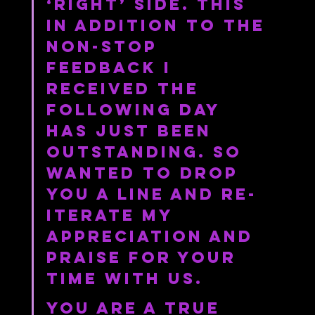
‘right’ side. This 
in addition to the 
non-stop 
feedback I 
received the 
following day 
has just been 
outstanding. So 
wanted to drop 
you a line and re-
iterate my 
appreciation and 
praise for your 
time with us.
You are a true 