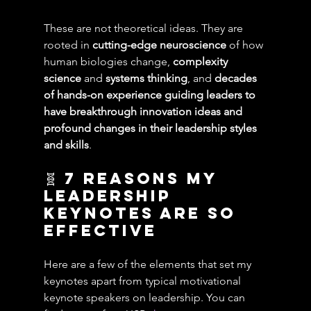
These are not theoretical ideas. They are 
rooted in 
cutting-edge neuroscience 
of how 
human biologies change, 
complexity 
science
 and 
systems thinking
, and 
decades 
of hands-on experience guiding leaders to 
have breakthrough innovation ideas and 
profound changes in their leadership styles 
and skills
.
🧬 7 reasons My 
Leadership 
Keynotes are so 
effective
Here are a few of the elements that set my 
keynotes apart from typical motivational 
keynote speakers on leadership. You can 