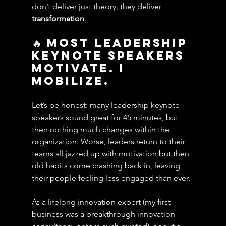
don’t deliver just theory; they deliver 
transformation
.
🔥 Most Leadership 
Keynote speakers 
Motivate. i 
Mobilize.
Let’s be honest: many leadership keynote 
speakers sound great for 45 minutes, but 
then nothing much changes within the 
organization. Worse, leaders return to their 
teams all jazzed up with motivation but then 
old habits come crashing back in, leaving 
their people feeling less engaged than ever.
As a lifelong innovation expert (my first 
business was a breakthrough innovation 