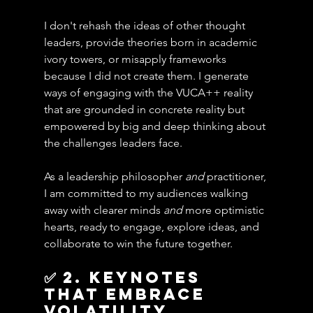
I don't rehash the ideas of other thought 
leaders, provide theories born in academic 
ivory towers, or misapply frameworks 
because I did not create them. I generate 
ways of engaging with the VUCA++ reality 
that are grounded in concrete reality but 
empowered by big and deep thinking about 
the challenges leaders face.
As a leadership philosopher 
and
 practitioner, 
I am committed to my audiences walking 
away with clearer minds 
and
 more optimistic 
hearts, ready to engage, explore ideas, and 
collaborate to win the future together.
✅ 2. KEYNOTES 
THAT EMBRACE 
Volatility, 