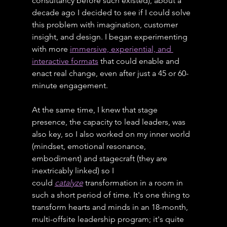
consultancy before such existed), about a 
decade ago I decided to see if I could solve 
this problem with imagination, customer 
insight, and design. I began experimenting 
with more 
immersive, experiential, and 
interactive formats
 that could enable and 
enact real change, even after just a 45 or 60-
minute engagement.
At the same time, I knew that stage 
presence, the capacity to lead leaders, was 
also key, so I also worked on my inner world 
(mindset, emotional resonance, 
embodiment) and stagecraft (they are 
inextricably linked) so I 
could 
catalyze
 transformation in a room in 
such a short period of time. It's one thing to 
transform hearts and minds in an 18-month, 
multi-offsite leadership program; it's quite 