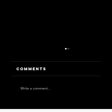
Comments
Write a comment...
Leading in VUCA++: