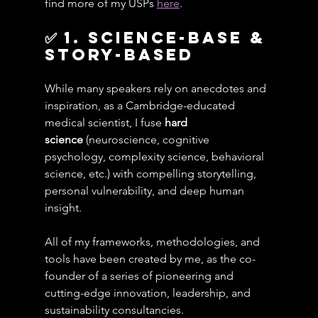
find more of my USPs 
here
.
✅ 1. Science-Base & 
Story-Based
While many speakers rely on anecdotes and 
inspiration, as a Cambridge-educated 
medical scientist, I fuse 
hard 
science
 (neuroscience, cognitive 
psychology, complexity science, behavioral 
science, etc.) with compelling storytelling, 
personal vulnerability, and deep human 
insight.
All of my frameworks, methodologies, and 
tools have been created by me, as the co-
founder of a series of pioneering and 
cutting-edge innovation, leadership, and 
sustainability consultancies.