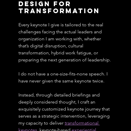
design for 
transformatioN
Every keynote I give is tailored to the real 
challenges facing the actual leaders and 
organization I am working with, whether 
that’s digital disruption, cultural 
transformation, hybrid work fatigue, or 
preparing the next generation of leadership.
I do not have a one-size-fits-none speech. I 
have never given the same keynote twice.
Instead, through detailed briefings and 
deeply considered thought, I craft an 
exquisitely customized keynote journey that 
serves as a strategic intervention, leveraging 
my capacity to deliver 
transformational 
keynotes
, keynote-based 
experiential 