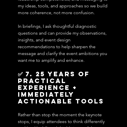
my ideas, tools, and approaches so we build 
more coherence, not more confusion.
In briefings, I ask thoughtful diagnostic 
questions and can provide my observations, 
insights, and event design 
recommendations to help sharpen the 
message and clarify the event ambitions you 
want me to amplify and enhance.
✅ 7. 25 years of 
practical 
experience + 
Immediately 
Actionable Tools
Rather than stop the moment the keynote 
stops, I equip attendees to think differently 