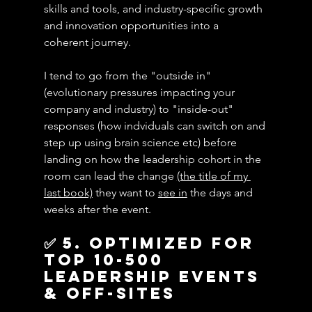
skills and tools, and industry-specific growth 
and innovation opportunities into a 
coherent journey.
I tend to go from the "outside in" 
(evolutionary pressures impacting your 
company and industry) to "inside-out" 
responses (how indviduals can switch on and 
step up using brain science etc) before 
landing on how the leadership cohort in the 
room can lead the change 
(the title of my 
last book)
 they want to 
see in
 the days and 
weeks after the event.
✅ 5. Optimized for 
top 10-500 
leadership events 
& off-sites