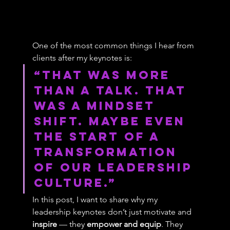
One of the most common things I hear from 
clients after my keynotes is:
“That was more 
than a talk. That 
was a mindset 
shift. maybe even 
the start of a 
transformation 
of our leadership 
culture.”
In this post, I want to share why my 
leadership keynotes don’t just motivate and 
inspire
 — they 
empower and equip
. They 