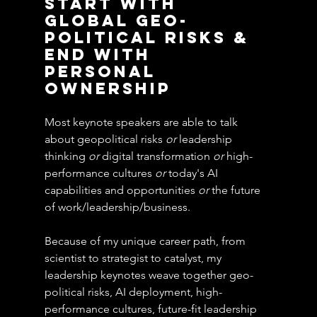
start with 
global geo-
political risks & 
end with 
personal 
ownership
Most keynote speakers are able to talk 
about geopolitical risks 
or
 leadership 
thinking 
or
 digital transformation 
or
 high-
performance cultures 
or
 today's AI 
capabilities and opportunities 
or
 the future 
of work/leadership/business.
Because of my unique career path, from 
scientist to strategist to catalyst, my 
leadership keynotes weave together geo-
political risks, AI deployment, high-
performance cultures, future-fit leadership 