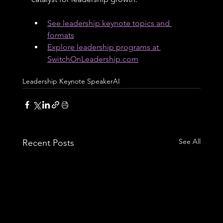
See leadership keynote topics and 
formats
Explore leadership programs at 
SwitchOnLeadership.com
Leadership Keynote Speaker
AI
See All
Recent Posts