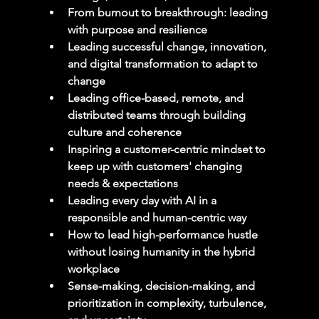
From burnout to breakthrough: leading 
with purpose and resilience
Leading successful change, innovation, 
and digital transformation to adapt to 
change
Leading office-based, remote, and 
distributed teams through building 
culture and coherence
Inspiring a customer-centric mindset to 
keep up with customers' changing 
needs & expectations
Leading every day with AI in a 
responsible and human-centric way
How to lead high-performance hustle 
without losing humanity in the hybrid 
workplace
Sense-making, decision-making, and 
prioritization in complexity, turbulence, 