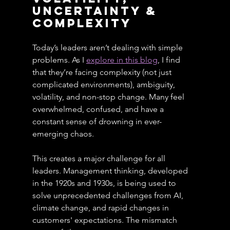
uncertainty & 
Complexity
Today’s leaders aren’t dealing with simple 
problems. As I 
explore in 
this blog
, I find 
that they’re facing complexity (not just 
complicated environments), ambiguity, 
volatility, and non-stop change. Many feel 
overwhelmed, confused, and have a 
constant sense of drowning in ever-
emerging chaos.
This creates a major challenge for all 
leaders. Management thinking, developed 
in the 1920s and 1930s, is being used to 
solve unprecedented challenges from AI, 
climate change, and rapid changes in 
customers' expectations. The mismatch 