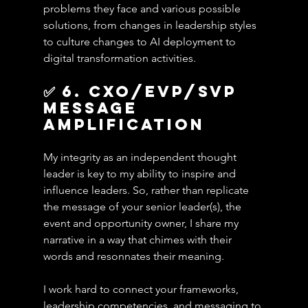
problems they face and various possible 
solutions, from changes in leadership styles 
to culture changes to AI deployment to 
digital transformation activities.
✅ 6. cxo/evp/svp 
Message 
amplification
My integrity as an independent thought 
leader is key to my ability to inspire and 
influence leaders. So, rather than replicate 
the message of your senior leader(s), the 
event and opportunity owner, I share my 
narrative in a way that chimes with their 
words and resonnates their meaning.
I work hard to connect your frameworks, 
leadership competencies, and messaging to 