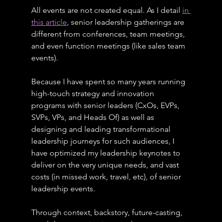
All events are not created equal. As I detail 
in 
this article
, senior leadership gatherings are 
different from conferences, team meetings, 
and even function meetings (like sales team 
events).
Because I have spent so many years running 
high-touch strategy and innovation 
programs with senior leaders (CxOs, EVPs, 
SVPs, VPs, and Heads Of) as well as 
designing and leading transformational 
leadership journeys for such audiences, I 
have optimized my leadership keynotes to 
deliver on the very unique needs, and vast 
costs (in missed work, travel, etc), of senior 
leadership events.
Through context, backstory, future-casting, 