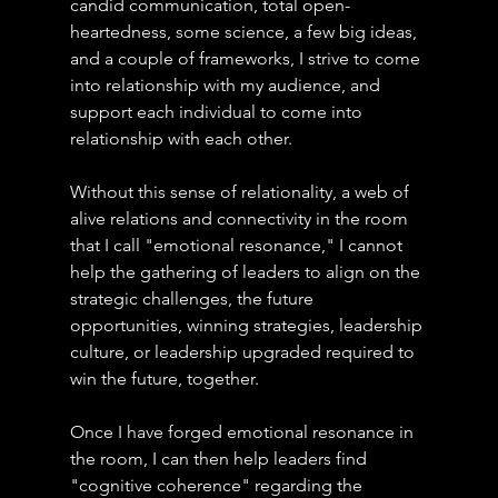
candid communication, total open-
heartedness, some science, a few big ideas, 
and a couple of frameworks, I strive to come 
into relationship with my audience, and 
support each individual to come into 
relationship with each other.
Without this sense of relationality, a web of 
alive relations and connectivity in the room 
that I call "emotional resonance," I cannot 
help the gathering of leaders to align on the 
strategic challenges, the future 
opportunities, winning strategies, leadership 
culture, or leadership upgraded required to 
win the future, together.
Once I have forged emotional resonance in 
the room, I can then help leaders find 
"cognitive coherence" regarding the 