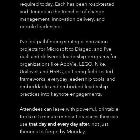
required today. Each has been road-tested 
and iterated in the trenches of change 
management, innovation delivery, and 
people leadership.
I've led pathfinding strategic innovation 
projects for Microsoft to Diageo, and I’ve 
built and delivered leadership programs for 
organizations like AbbVie, LEGO, Nike, 
Unilever, and HSBC, so I bring field-tested 
frameworks, everyday leadership tools, and 
embeddable and embodied leadership 
practices into keynote engagements.
Attendees can leave with powerful, printable 
tools or 5-minute mindset practices they can 
use 
that day and every day after
, not just 
theories to forget by Monday.