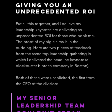
Giving You An 
Unprecedented ROI
Put all this together, and I believe my 
leadership keynotes are delivering an 
unprecedented ROI for those who book me. 
The proof of my big claims is in the 
pudding. Here are two pieces of feedback 
from the same top leadership gathering in 
which I delivered the headline keynote (a 
blockbuster biotech company in Boston).
Both of these were unsolicited, the first from 
the CEO of the division:
My Senior 
Leadership Team 