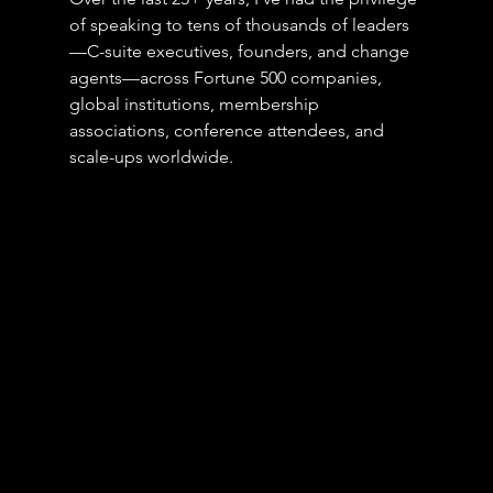
of speaking to tens of thousands of leaders
—C-suite executives, founders, and change 
agents—across Fortune 500 companies, 
global institutions, membership 
associations, conference attendees, and 
scale-ups worldwide.