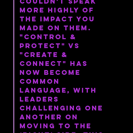
couldn't speak 
more highly of 
the impact you 
made on them. 
"Control & 
Protect" vs 
"Create & 
Connect" has 
now become 
common 
language, with 
leaders 
challenging one 
another on 
moving to the 