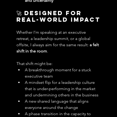
and uncertainty
🚀 Designed for 
Real-World Impact
Whether I’m speaking at an executive 
retreat, a leadership summit, or a global 
offsite, I always aim for the same result: 
a felt 
shift in the room
.
That shift might be:
A breakthrough moment for a stuck 
executive team
A mindset flip for a leadership culture 
that is under-performing in the market 
and undermining others in the business
A new shared language that aligns 
everyone around the change
A phase transition in the capacity to 