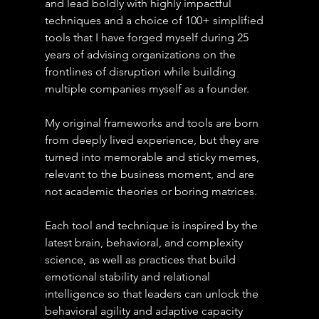
and lead boldly with highly impactful 
techniques and a choice of 100+ simplified 
tools that I have forged myself during 25 
years of advising organizations on the 
frontlines of disruption while building 
multiple companies myself as a founder.
My original frameworks and tools are born 
from deeply lived experience, but they are 
turned into memorable and sticky memes, 
relevant to the business moment, and are 
not academic theories or boring matrices.
Each tool and technique is inspired by the 
latest brain, behavioral, and complexity 
science, as well as practices that build 
emotional stability and relational 
intelligence so that leaders can unlock the 
behavioral agility and adaptive capacity 