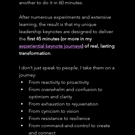
another to do it in 60 minutes.
After numerous experiments and extensive 
learning, the result is that my unique 
leadership keynotes are designed to deliver 
the 
first 45 minutes (or more in my 
experiential keynote journeys
) of real, lasting 
transformation
.
I don’t just speak to people. I take them on a 
journey:
From reactivity to proactivity
From overwhelm and confusion to 
optimism and clarity
From exhaustion to rejuvenation
From cynicism to vision
From resistance to resilience
From command-and-control to create 
and connect