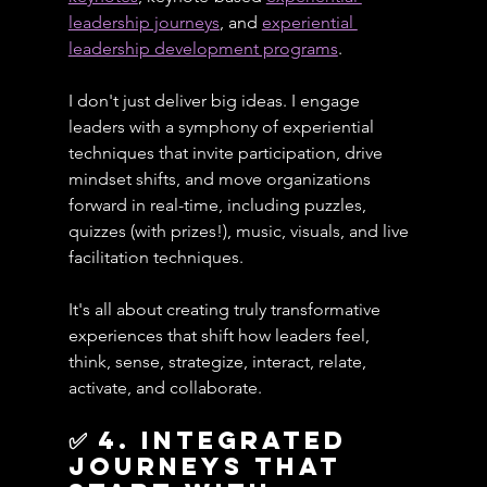
leadership journeys
, and 
experiential 
leadership development programs
.
I don't just deliver big ideas. I engage 
leaders with a symphony of experiential 
techniques that invite participation, drive 
mindset shifts, and move organizations 
forward in real-time, including puzzles, 
quizzes (with prizes!), music, visuals, and live 
facilitation techniques.
It's all about creating truly transformative 
experiences that shift how leaders feel, 
think, sense, strategize, interact, relate, 
activate, and collaborate.
✅ 4. Integrated 
journeys that 