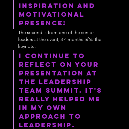
inspiration and 
motivational 
presence!
The second is from one of the senior 
leaders at the event, 3-4 months 
after
 the 
keynote:
I continue to 
reflect on your 
presentation at 
the Leadership 
Team Summit. It's 
really helped me 
in my own 
approach to 
leadership.