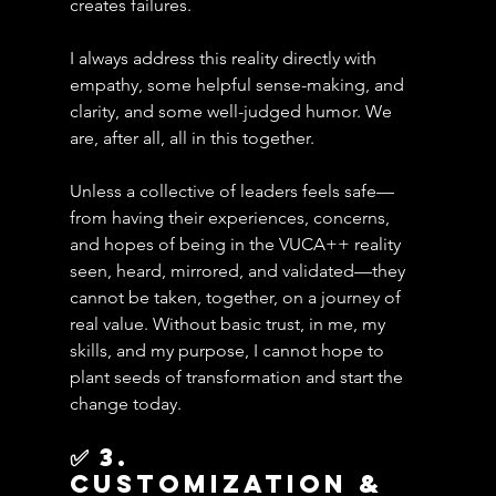
creates failures. 
I always address this reality directly with 
empathy, some helpful sense-making, and 
clarity, and some well-judged humor. We 
are, after all, all in this together.
Unless a collective of leaders feels safe—
from having their experiences, concerns, 
and hopes of being in the VUCA++ reality 
seen, heard, mirrored, and validated—they 
cannot be taken, together, on a journey of 
real value. Without basic trust, in me, my 
skills, and my purpose, I cannot hope to 
plant seeds of transformation and start the 
change today.
✅ 3. 
Customization & 