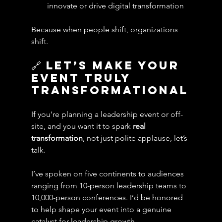
innovate or drive digital transformation
Because when people shift, organizations 
shift.
🔗 Let’s Make Your 
Event Truly 
Transformational
If you’re planning a leadership event or off-
site, and you want it to spark 
real 
transformation
, not just polite applause, let’s 
talk.
I’ve spoken on five continents to audiences 
ranging from 10-person leadership teams to 
10,000-person conferences. I’d be honored 
to help shape your event into a genuine 
catalyst for leadership growth.