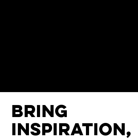
Bring
Inspiration,