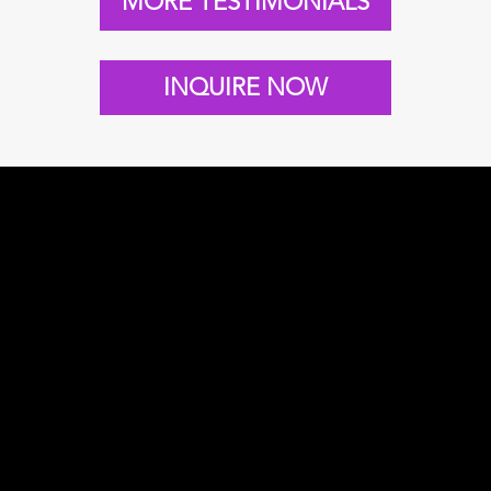
MORE TESTIMONIALS
INQUIRE NOW
 REELS & show
NICK IN ACTIO
ivational speaker
dership, change,