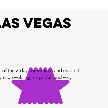
Las Vegas
t of the 2-day conference and made it
ht-provoking, insightful, and very