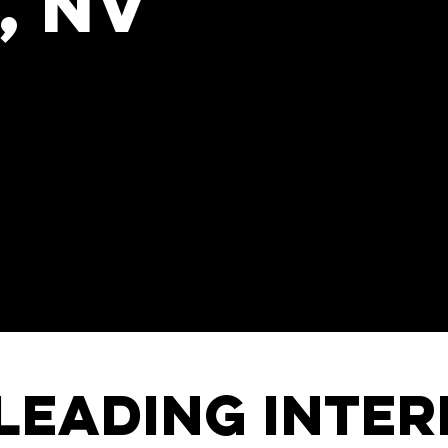
, NV
nal keynote speaker for your next
 Jankel, originally a Cambridge-
l keynote speaker and a world
, innovation, and transformation
ed by discerning corporations, institutions,
 Pfizer, UAE, Unilever, HP, No.10 Downing
 hearts, ignite minds, and invite change.
leading inte