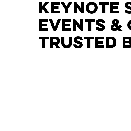
keynote 
events & 
trusted 