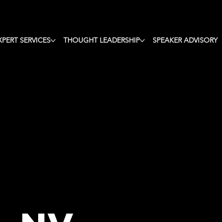
ote Speaker,
XPERT SERVICES
THOUGHT LEADERSHIP
SPEAKER ADVISORY
ught Leader,
n &
rist & Facili
n