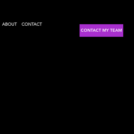
ABOUT
CONTACT
CONTACT MY TEAM
tator