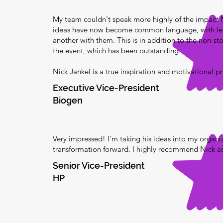
My team couldn't speak more highly of the impact
ideas have now become common language, with lea
another with them. This is in addition to the non-st
the event, which has been outstanding.
Nick Jankel is a true inspiration and motivational p
Executive Vice-President
Biogen
Very impressed! I'm taking his ideas into my organi
transformation forward. I highly recommend Nick as
Senior Vice-President
HP