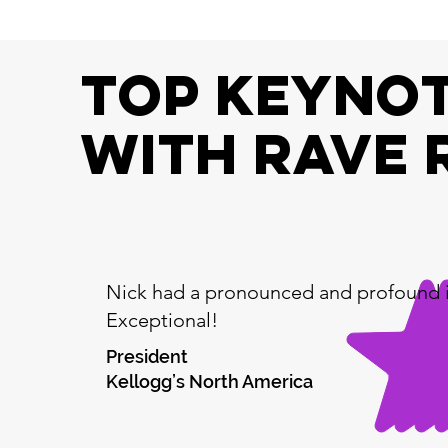
top keynot
with RAVE 
Nick had a pronounced and profound 
Exceptional!
President
Kellogg’s North America