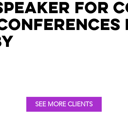
speaker for 
conferences 
by
SEE MORE CLIENTS