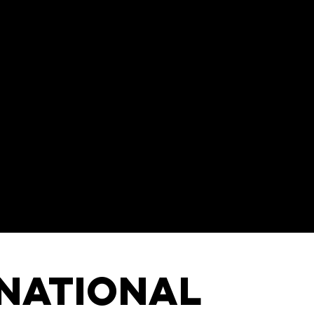
rnational