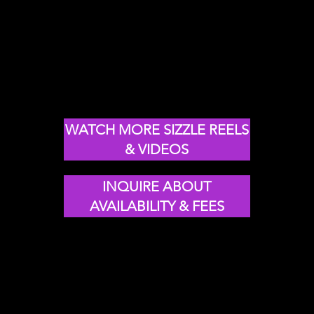
ovation &
nsforMation
WATCH MORE SIZZLE REELS
& VIDEOS
INQUIRE ABOUT
AVAILABILITY & FEES