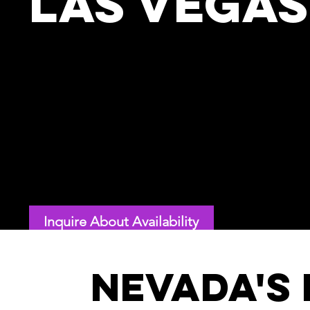
Las Vegas
Looking for a top motivational and inspiratio
event in Las Vegas or beyond in Nevada? Nick
educated scientist, is a virtuoso internationa
authority on embracing and unleashing change
who speaks across the Silver State.
Recently selected as a top 10 US speaker by MSN, Nick is book
conferences, associations, and nations—think Google, LEGO,
Street—who want exquisitely customized keynotes that inspire
Inquire About Availability
Nevada's 