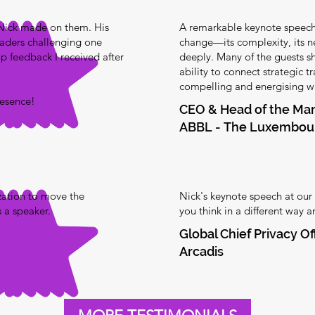
 Nick made on them. His
A remarkable keynote speech 
ders challenging one
change—its complexity, its n
op feedback I received after
deeply. Many of the guests sha
ability to connect strategic 
compelling and energising wa
resence!
CEO & Head of the M
ABBL - The Luxembour
zation to move the
Nick's keynote speech at our
 a speaker.
you think in a different way 
Global Chief Privacy Of
Arcadis