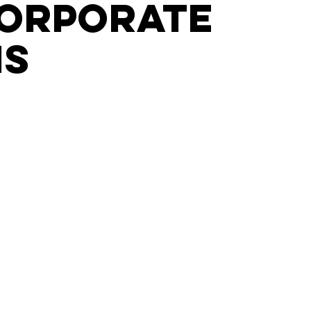
corporate
is