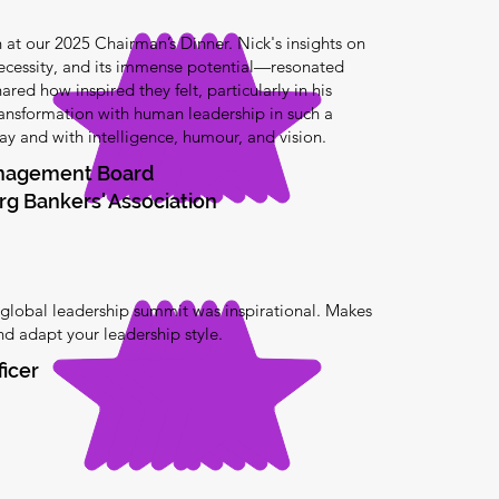
at our 2025 Chairman’s Dinner. Nick's insights on
ecessity, and its immense potential—resonated
red how inspired they felt, particularly in his
transformation with human leadership in such a
y and with intelligence, humour, and vision.
anagement Board
g Bankers' Association
 global leadership summit was inspirational. Makes
and adapt your leadership style.
ficer