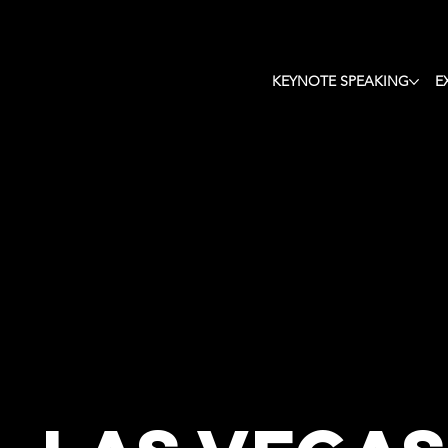
Keyn
KEYNOTE SPEAKING
E
Tho
Motivatio
Futu
Change
Keynote
Speaker i