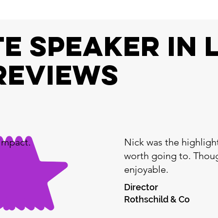
e speaker In 
REVIEWS
impact.
Nick was the highligh
worth going to. Thoug
enjoyable.
Director
Rothschild & Co