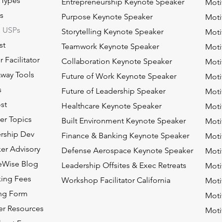
 Types
Entrepreneurship Keynote Speaker
Moti
s
Purpose Keynote Speaker
Moti
s USPs
Storytelling Keynote Speaker
Moti
st
Teamwork Keynote Speaker
Moti
 Facilitator
Collaboration Keynote Speaker
Moti
way Tools
Future of Work Keynote Speaker
Moti
s
Future of Leadership Speaker
Moti
st
Healthcare Keynote Speaker
Moti
ier Topics
Built Environment Keynote Speaker
Moti
rship Dev
Finance & Banking Keynote Speaker
Moti
er Advisory
Defense Aerospace Keynote Speaker
Moti
eWise Blog
Leadership Offsites & Exec Retreats
Moti
ing Fees
Workshop Facilitator California
Moti
ing Form
Moti
er Resources
Moti