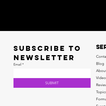
SE
Subscribe to 
newsletter
Conta
Blog
Email
*
Abou
Video
SUBMIT
Revie
Topic
Forma