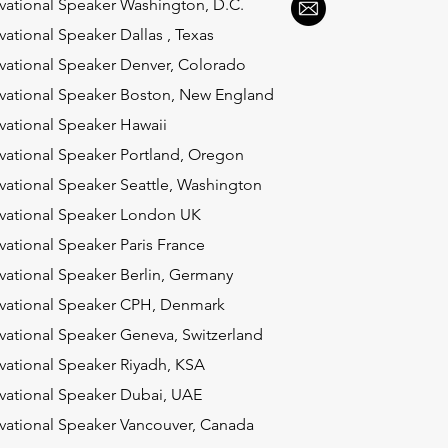
vational Speaker Washington, D.C.
vational Speaker Dallas , Texas
vational Speaker Denver, Colorado
vational Speaker Boston, New England
vational Speaker Hawaii
vational Speaker Portland, Oregon
vational Speaker Seattle, Washington
vational Speaker London UK
vational Speaker Paris France
vational Speaker Berlin, Germany
vational Speaker CPH, Denmark
vational Speaker Geneva, Switzerland
vational Speaker Riyadh, KSA
vational Speaker Dubai, UAE
vational Speaker Vancouver, Canada