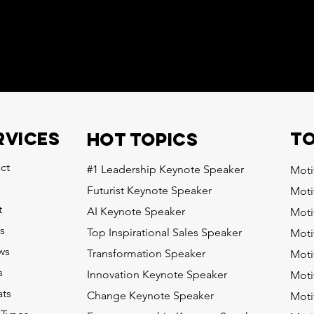
to
RVICES
HOT topics
ct
#1 Leadership Keynote Speaker
Moti
Futurist Keynote Speaker
Moti
t
AI Keynote Speaker
Moti
s
Top Inspirational Sales Speaker
Moti
ws
Transformation Speaker
Moti
s
Innovation Keynote Speaker
Moti
ts
Change Keynote Speaker
Moti