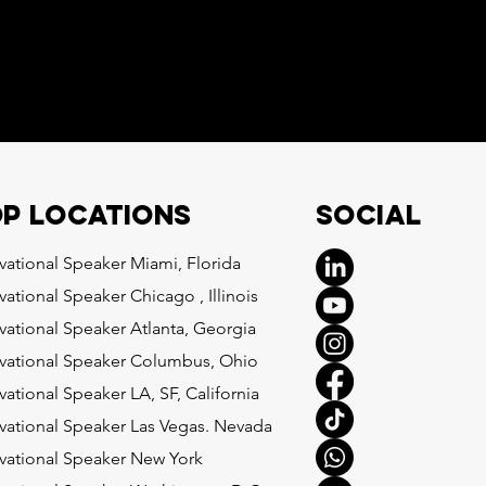
Social
p locations
vational Speaker Miami, Florida
vational Speaker Chicago , Illinois
vational Speaker Atlanta, Georgia
vational Speaker Columbus, Ohio
vational Speaker LA, SF, California
vational Speaker Las Vegas. Nevada
vational Speaker New York