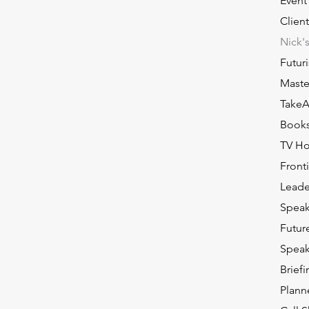
Event
Client
Nick'
Futuri
Master
TakeA
Book
TV Ho
Front
Leade
Speak
Futur
Speak
Brief
Plann