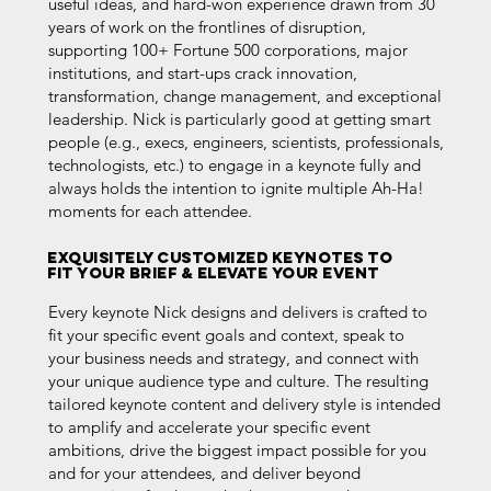
useful ideas, and hard-won experience drawn from 30
years of work on the frontlines of disruption,
supporting 100+ Fortune 500 corporations, major
institutions, and start-ups crack innovation,
transformation, change management, and exceptional
leadership. Nick is particularly good at getting smart
people (e.g., execs, engineers, scientists, professionals,
technologists, etc.) to engage in a keynote fully and
always holds the intention to i
gnite multiple Ah-Ha!
moments for each attendee.
Exquisitely Customized KEYNOTES to
fit your brief & ELEVATE YOUR EVENT
Every keynote Nick designs and delivers is crafted to
fit your specific event goals and context, speak to
your business needs and strategy, and connect with
your unique audience type and culture. The resulting
tailored keynote content and delivery style is intended
to amplify and accelerate your specific event
ambitions, drive the biggest impact possible for you
and for your attendees, and deliver beyond