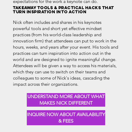
expectations for the work a keynote can do.
TAKEAWAY TOOLS & PRACTICAL HACKS THAT
TURN INSPIRATION INTO ACTION
Nick often includes and shares in his keynotes
powerful tools and short yet effective mindset
practices (from his world-class leadership and
innovation firm) that attendees can put to work in the
hours, weeks, and years after your event. His tools and
practices can turn inspiration into action out in the
world and are designed to ignite meaningful change.
Attendees will be given a way to access his materials,
which they can use to switch on their teams and
colleagues to some of Nick's ideas, cascading the
impact across their organizations.
UNDERSTAND MORE ABOUT WHAT
MAKES NICK DIFFERENT
INQUIRE NOW ABOUT AVAILABILITY
& FEES