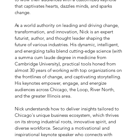
that captivates hearts, dazzles minds, and sparks
change.
As a world authority on leading and driving change,
transformation, and innovation, Nick is an expert
futurist, author, and thought leader shaping the
future of various industries. His dynamic, intelligent,
and energizing talks blend cutting-edge science (with
a summa cum laude degree in medicine from
Cambridge University), practical tools honed from
almost 30 years of working with top organizations on
the frontlines of change, and captivating storytelling.
His keynotes empower, engage, and energize
audiences across Chicago, the Loop, River North,
and the greater Illinois area.
Nick understands how to deliver insights tailored to
Chicago's unique business ecosystem, which thrives
on its strong industrial roots, innovative spirit, and
diverse workforce. Securing a motivational and
inspirational keynote speaker who connects with