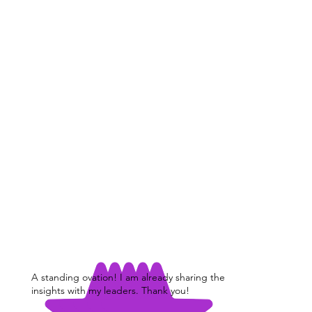
A standing ovation! I am already sharing the
insights with my leaders. Thank you!