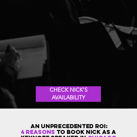
CHECK NICK'S
AVAILABILITY
AN Unprecedented ROI:
4 reasons
to book Nick as a