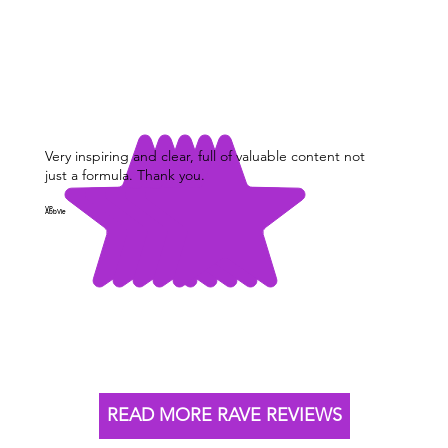
Very inspiring and clear, full of valuable content not
just a formula. Thank you.
VP,
AbbVie
READ MORE RAVE REVIEWS