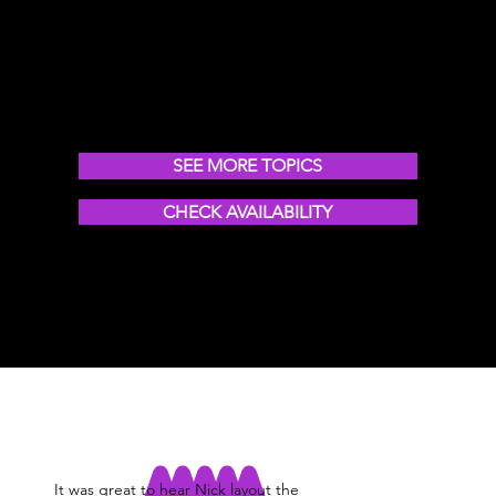
Forging the future of work, leadership,
healthcare & more
SEE MORE TOPICS
CHECK AVAILABILITY
It was great to hear Nick layout the