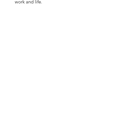
work and life.