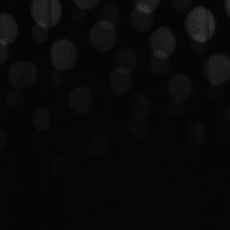
100K+