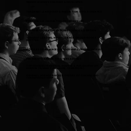
SENIOR Leaders COACHED & DEVELOPED
150+
takeaway leadership & INNOVATION tools created
100+
FORTUNE 500 Innovation Programs LED
10+
Purpose-Driven Enterprises Founded & GROWN
5
THOUGHT LEADING, neuroscience-driven BOOKS
WRITTEN
4
modules of advanced leadership curriculum BUILT
3
presidents & prime ministers advised
2
top degrees in medical science & Philosophy of
science (summa cum laude, Cambridge)
1
original science-backed theory of change: bio-
TRANSFORMATION®