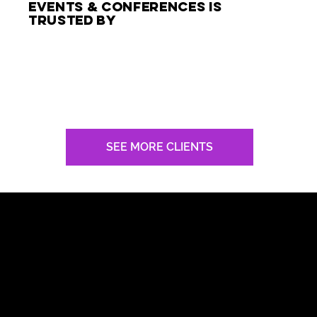
events & conferences is
trusted by
SEE MORE CLIENTS
top keynote speaker In Chicago
with RAVE REVIEWS
Nick had a pronounced and profound impact.
Exceptional!
President
Kellogg’s North America