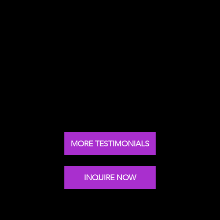
Nick's keynote speech at our global leadership
summit was inspirational. Makes you think in a
different way and adapt your leadership style.
Global Chief Privacy Officer
Arcadis
MORE TESTIMONIALS
INQUIRE NOW