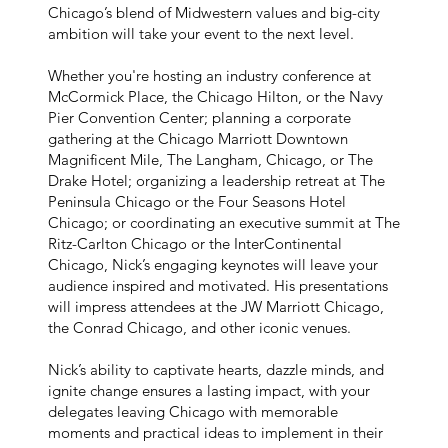
Chicago’s blend of Midwestern values and big-city
ambition will take your event to the next level.
Whether you're hosting an industry conference at
McCormick Place, the Chicago Hilton, or the Navy
Pier Convention Center; planning a corporate
gathering at the Chicago Marriott Downtown
Magnificent Mile, The Langham, Chicago, or The
Drake Hotel; organizing a leadership retreat at The
Peninsula Chicago or the Four Seasons Hotel
Chicago; or coordinating an executive summit at The
Ritz-Carlton Chicago or the InterContinental
Chicago, Nick’s engaging keynotes will leave your
audience inspired and motivated. His presentations
will impress attendees at the JW Marriott Chicago,
the Conrad Chicago, and other iconic venues.
Nick’s ability to captivate hearts, dazzle minds, and
ignite change ensures a lasting impact, with your
delegates leaving Chicago with memorable
moments and practical ideas to implement in their