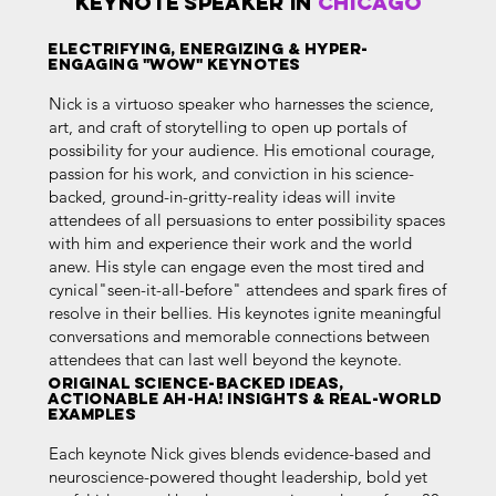
KEYNOTE SPEAKER in
Chicago
Electrifying, Energizing & HYPER-
ENGAGING "WOW" Keynotes
Nick is a virtuoso speaker who harnesses the science,
art, and craft of storytelling to open up portals of
possibility for your audience. His emotional courage,
passion for his work, and conviction in his science-
backed, ground-in-gritty-reality ideas will invite
attendees of all persuasions to enter possibility spaces
with him and experience their work and the world
anew. His style can engage even the most tired and
cynical"seen-it-all-before" attendees and spark fires of
resolve in their bellies. His keynotes ignite meaningful
conversations and memorable connections between
attendees that can last well beyond the keynote.
ORIGINAL Science-BACKED IDEAS,
ACTIONABLE Ah-HA! INSIGHTS & Real-world
EXAMPLES
Each keynote Nick gives blends evidence-based and
neuroscience-powered thought leadership, bold yet