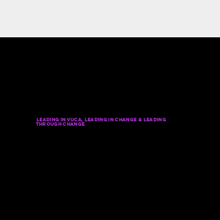
NICK'S POPULAR KEYNOTE
TOPICS in Chicago
(
Always
Customized To Your Event)
Leading In VUCA, Leading in change & leading
through change
transformationaL, Adaptive & Future-fit
leadership to win the future