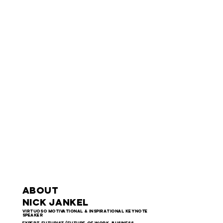
ABOUT
NICK JANKEL
virtuoso motivational & inspirational keynote
speaker
Expert futurist (future of work, business,