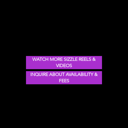
SIZZLE REELS & showreelS:
WATCH NICK IN ACTION
motivational speaker
on leadership, change,
innovation &
transforMation
WATCH MORE SIZZLE REELS &
VIDEOS
INQUIRE ABOUT AVAILABILITY &
FEES