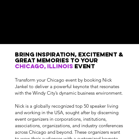
Bring Inspiration, Excitement &
GREAT MemorIES to Your
Chicago, Illinois
Event
Transform your Chicago event by booking Nick
Jankel to deliver a powerful keynote that resonates
with the Windy City’s dynamic business environment.
Nick is a globally recognized top 50 speaker living
and working in the USA, sought after by discerning
event organizers in corporations, institutions,
associations, organizations, and industry conferences
across Chicago and beyond. These organizers want
to wow their audiences with a customized keynote