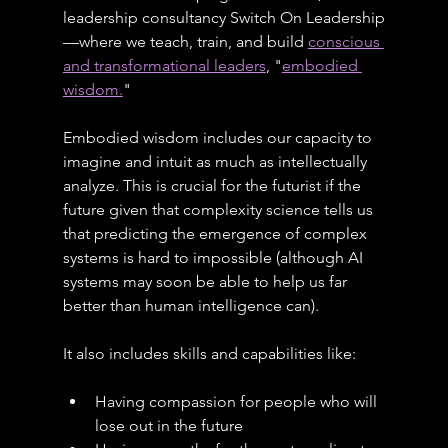
leadership consultancy Switch On Leadership
—where we teach, train, and build 
conscious 
and transformational leaders
, "
embodied 
wisdom.
"
Embodied wisdom includes our capacity to 
imagine and intuit as much as intellectually 
analyze. This is crucial for the futurist if the 
future given that complexity science tells us 
that predicting the emergence of complex 
systems is hard to impossible (although AI 
systems may soon be able to help us far 
better than human intelligence can).
It also includes skills and capabilities like:
Having compassion for people who will 
lose out in the future