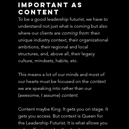
Important As 
Content
To be a good leadership futurist, we have to 
understand not just what is coming but also 
where our clients are 
coming from
: their 
unique industry context, their organizational 
ambitions, their regional and local 
structures, and, above all, their legacy 
culture, mindsets, habits, etc. 
This means a lot of our minds and most of 
our hearts must be focused on the 
context
we are speaking into rather than our 
(awesome, I assume) 
content
.
Content maybe King. It gets you on stage. It 
gets you access. But context is Queen for 
the Leadership Futurist. It is what allows you 