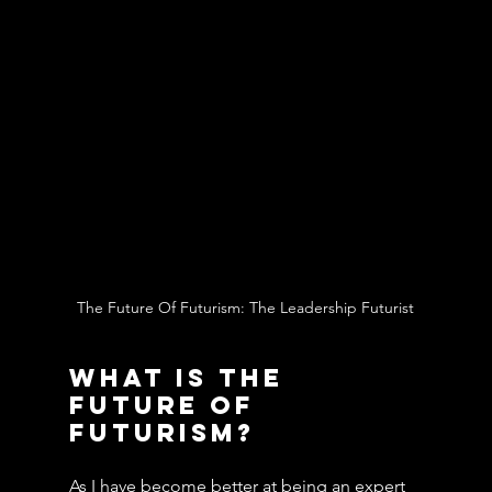
The Future Of Futurism: The Leadership Futurist
What Is The 
Future Of 
Futurism?
As I have become better at being an expert 