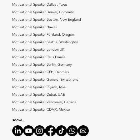
Motivational Speaker Dallas , Texas
Motivational Speaker Denver, Colorado
Motivational Speaker Boston, New England
Motivational Speaker Hawaii
Motivational Speaker Portland, Oregon
Motivational Speaker Seattle, Washington
Motivational Speaker London UK
Motivational Speaker Paris France
Motivational Speaker Berlin, Germany
Motivational Speaker CPH, Denmark
Motivational Speaker Geneva, Switzerland
Motivational Speaker Riyadh, KSA
Motivational Speaker Dubai, UAE
Motivational Speaker Vancouver, Canada
Motivational Speaker CDMX, Mexico
Social