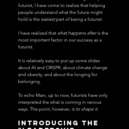
futurist, I have come to realize that helping 
people understand what the future might 
hold is the 
easiest
 part of being a futurist.
I have realized that 
what happens after
 is the 
most important factor in our success as a 
futurist.
It is relatively easy to put up some slides 
about AI and CRISPR, about climate change 
and obesity, and about the longing for 
belonging.
To echo Marx, up to now, futurists have only 
interpreted the what is coming in various 
ways. The point, however, 
is to shape it.
Introducing The 