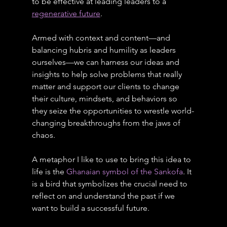
to be effective at leading leaders to a 
regenerative future
.
Armed with context and content—and 
balancing hubris and humility as leaders 
ourselves—we can harness our ideas and 
insights to help solve problems that really 
matter and support our clients to change 
their culture, mindsets, and behaviors so 
they seize the opportunities to wrestle world-
changing breakthroughs from the jaws of 
chaos.
A metaphor I like to use to bring this idea to 
life is the 
Ghanaian symbol of the Sankofa
. It 
is a bird that symbolizes the crucial need to 
reflect on and understand the past if we 
want to build a successful future.