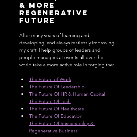
& More 
Regenerative 
Future
After many years of learning and 
developing, and always restlessly improving 
my craft, I help groups of leaders and 
people managers at events all over the 
world take a more active role in forging the:
The Future of Work
The Future Of Leadership
The Future Of HR & Human Capital
The Future Of Tech
The Future Of Healthcare
The Future Of Education
The Future Of Sustainability & 
Regenerative Business