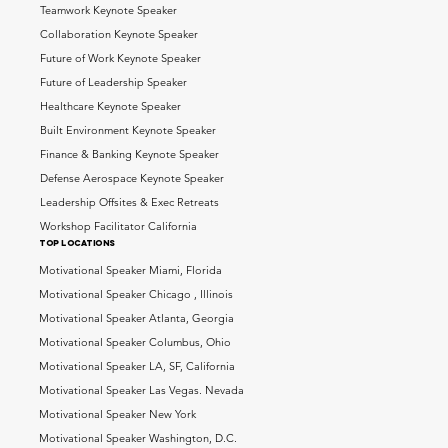
Teamwork Keynote Speaker
Collaboration Keynote Speaker
Future of Work Keynote Speaker
Future of Leadership Speaker
Healthcare Keynote Speaker
Built Environment Keynote Speaker
Finance & Banking Keynote Speaker
Defense Aerospace Keynote Speaker
Leadership Offsites & Exec Retreats
Workshop Facilitator California
top locations
Motivational Speaker Miami, Florida
Motivational Speaker Chicago , Illinois
Motivational Speaker Atlanta, Georgia
Motivational Speaker Columbus, Ohio
Motivational Speaker LA, SF, California
Motivational Speaker Las Vegas. Nevada
Motivational Speaker New York
Motivational Speaker Washington, D.C.