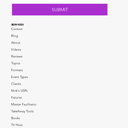
SUBMIT
SERVICES
Contact
Blog
About
Videos
Reviews
Topics
Formats
Event Types
Clients
Nick's USPs
Futurist
Master Facilitator
TakeAway Tools
Books
TV Host