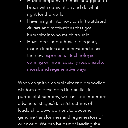
Having empathy for those struggling to 
break with convention and do what is 
right for the world
Have insight into how to shift outdated 
drivers and motivations that got 
humanity into so much trouble
Have ideas about how to elegantly 
inspire leaders and innovators to use 
the new 
exponential technologies 
coming online in socially responsible, 
moral, and regenerative ways
When cognitive complexity and embodied 
wisdom are developed in parallel, in 
purposeful harmony, we can step into more 
advanced stages/states/structures of 
leadership development to become 
genuine transformers and regenerators of 
our world. We can be part of leading the 