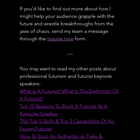
If you'd like to find out more about how I 
might help your audience grapple with the 
future and wrestle breakthroughs from the 
jaws of chaos, send my team a message 
through the 
inquire now
 form.
----
You may want to read my other posts about 
professional futurism and futurist keynote 
speakers:
What Is A Futurist? What Is The Definition Of 
A Futurist?
Top 10 Reasons To Book A Futurist As A 
Keynote Speaker
The Top 5 Skills & Top 3 Capabilities Of An 
Expert Futurist
How To Spot An Authentic vs. Fake & 