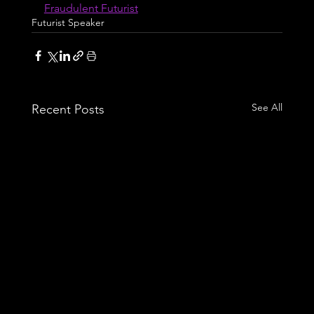
Fraudulent Futurist
Futurist Speaker
See All
Recent Posts