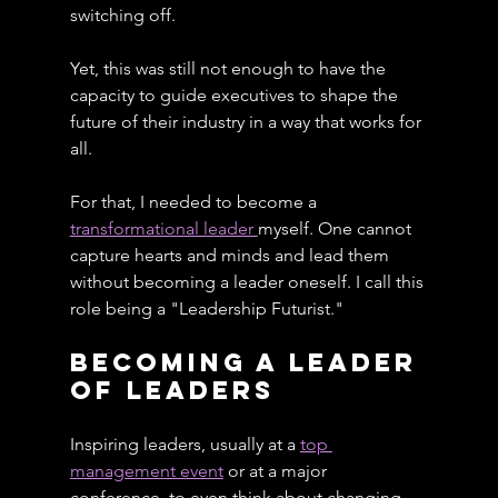
switching off.
Yet, this was still not enough to have the 
capacity to guide executives to shape the 
future of their industry in a way that works for 
all.
For that, I needed to become a 
transformational leader 
myself. One cannot 
capture hearts and minds and lead them 
without becoming a leader oneself. I call this 
role being a "Leadership Futurist."
Becoming A Leader 
of Leaders
Inspiring leaders, usually at a 
top 
management event
 or at a major 
conference, to even think about changing 