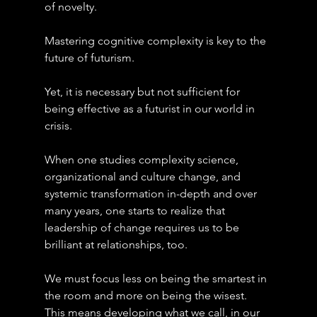
of novelty.
Mastering cognitive complexity is key to the 
future of futurism.
Yet, it is necessary but not sufficient for 
being effective as a futurist in our world in 
crisis.
When one studies complexity science, 
organizational and culture change, and 
systemic transformation in-depth and over 
many years, one starts to realize that 
leadership of change requires us to be 
brilliant at relationships, too.
We must focus less on being the smartest in 
the room and more on being the wisest. 
This means developing what we call, in our 