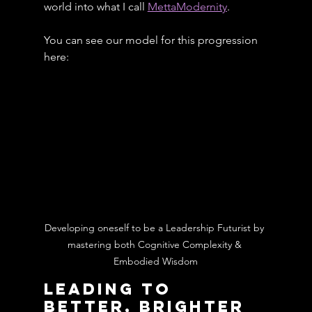
world into what I call 
MettaModernity
.
You can see our model for this progression 
here:
Developing oneself to be a Leadership Futurist by 
mastering both Cognitive Complexity & 
Embodied Wisdom
Leading To 
Better, Brighter 