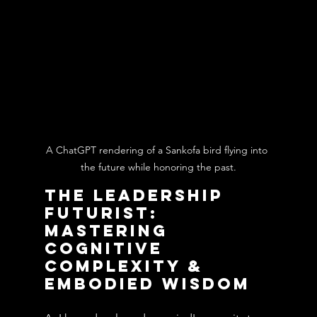
A ChatGPT rendering of a Sankofa bird flying into 
the future while honoring the past.
The Leadership 
Futurist: 
Mastering 
Cognitive 
Complexity & 
Embodied Wisdom