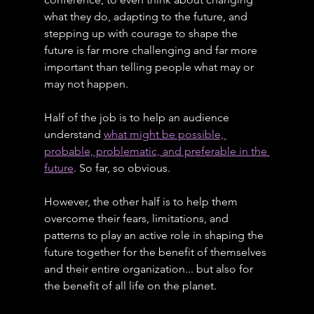
what they do, adapting to the future, and 
stepping up with courage to shape the 
future is far more challenging and far more 
important than telling people what may or 
may not happen.
Half of the job is to help an audience 
understand 
what might be possible, 
probable, problematic, and preferable in the 
future
. So far, so obvious.
However, the other half is to help them 
overcome their fears, limitations, and 
patterns to play an active role in shaping the 
future together for the benefit of themselves 
and their entire organization... but also for 
the benefit of all life on the planet.