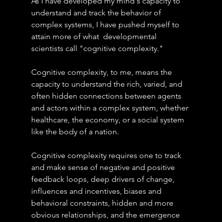
As I have developed my mind's capacity to 
understand and track the behavior of 
complex systems, I have pushed myself to 
attain more of what  developmental 
scientists call "cognitive complexity."
Cognitive complexity, to me, means the 
capacity to understand the rich, varied, and 
often hidden connections between agents 
and actors within a complex system, whether 
healthcare, the economy, or a social system 
like the body of a nation.
Cognitive complexity requires one to track 
and make sense of negative and positive 
feedback loops, deep drivers of change, 
influences and incentives, biases and 
behavioral constraints, hidden and more 
obvious relationships, and the emergence 