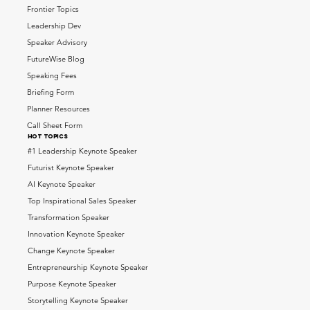
Frontier Topics
Leadership Dev
Speaker Advisory
FutureWise Blog
Speaking Fees
Briefing Form
Planner Resources
Call Sheet Form
HOT topics
#1 Leadership Keynote Speaker
Futurist Keynote Speaker
AI Keynote Speaker
Top Inspirational Sales Speaker
Transformation Speaker
Innovation Keynote Speaker
Change Keynote Speaker
Entrepreneurship Keynote Speaker
Purpose Keynote Speaker
Storytelling Keynote Speaker