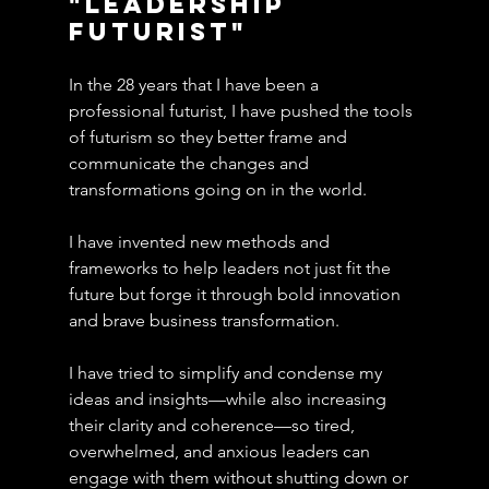
"Leadership 
Futurist"
In the 28 years that I have been a 
professional futurist, I have pushed the tools 
of futurism so they better frame and 
communicate the changes and 
transformations going on in the world.
I have invented new methods and 
frameworks to help leaders not just fit the 
future but forge it through bold innovation 
and brave business transformation.
I have tried to simplify and condense my 
ideas and insights—while also increasing 
their clarity and coherence—so tired, 
overwhelmed, and anxious leaders can 
engage with them without shutting down or 