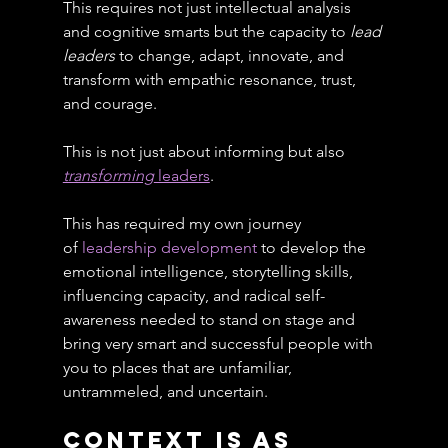
This requires not just intellectual analysis 
and cognitive smarts but the capacity to 
lead 
leaders
 to change, adapt, innovate, and 
transform with empathic resonance, trust, 
and courage.
This is not just about informing but also 
transforming
 leaders
.
This has required my own journey 
of 
leadership development
 to develop the 
emotional intelligence, storytelling skills, 
influencing capacity, and radical self-
awareness needed to stand on stage and 
bring very smart and successful people with 
you to places that are unfamiliar, 
untrammeled, and uncertain.
Context Is As 