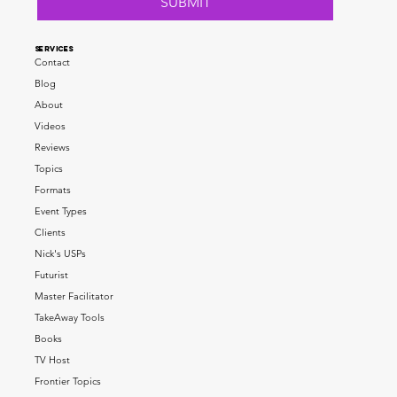
SUBMIT
SERVICES
Contact
Blog
About
Videos
Reviews
Topics
Formats
Event Types
Clients
Nick's USPs
Futurist
Master Facilitator
TakeAway Tools
Books
TV Host
Frontier Topics