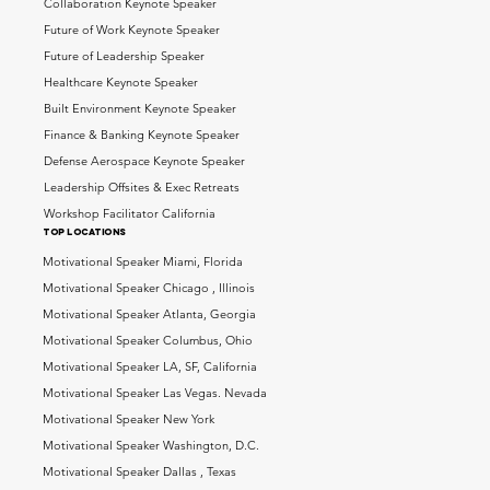
Collaboration Keynote Speaker
Future of Work Keynote Speaker
Future of Leadership Speaker
Healthcare Keynote Speaker
Built Environment Keynote Speaker
Finance & Banking Keynote Speaker
Defense Aerospace Keynote Speaker
Leadership Offsites & Exec Retreats
Workshop Facilitator California
top locations
Motivational Speaker Miami, Florida
Motivational Speaker Chicago , Illinois
Motivational Speaker Atlanta, Georgia
Motivational Speaker Columbus, Ohio
Motivational Speaker LA, SF, California
Motivational Speaker Las Vegas. Nevada
Motivational Speaker New York
Motivational Speaker Washington, D.C.
Motivational Speaker Dallas , Texas