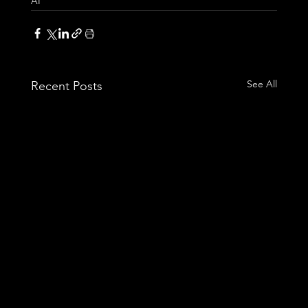
AI
See All
Recent Posts