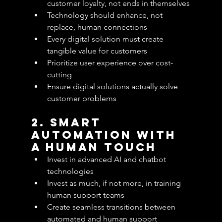
customer loyalty, not ends in themselves
Technology should enhance, not 
replace, human connections
Every digital solution must create 
tangible value for customers
Prioritize user experience over cost-
cutting
Ensure digital solutions actually solve 
customer problems
2. Smart 
Automation with 
a Human Touch
Invest in advanced AI and chatbot 
technologies
Invest as much, if not more, in training 
human support teams
Create seamless transitions between 
automated and human support