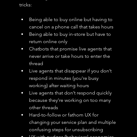
tricks:
Being able to buy online but having to 
cancel on a phone call that takes hours
Being able to buy in-store but have to 
return online only
Chatbots that promise live agents that 
never arrive or take hours to enter the 
thread
Live agents that disappear if you don’t 
respond in minutes (you're busy 
working) after waiting hours
Live agents that don’t respond quickly 
because they’re working on too many 
other threads 
Hard-to-follow or fathom UX for 
changing your service plan and multiple 
confusing steps for unsubscribing
UX with nudges (behavioral economics 