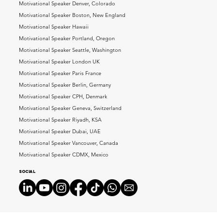
Motivational Speaker Denver, Colorado
Motivational Speaker Boston, New England
Motivational Speaker Hawaii
Motivational Speaker Portland, Oregon
Motivational Speaker Seattle, Washington
Motivational Speaker London UK
Motivational Speaker Paris France
Motivational Speaker Berlin, Germany
Motivational Speaker CPH, Denmark
Motivational Speaker Geneva, Switzerland
Motivational Speaker Riyadh, KSA
Motivational Speaker Dubai, UAE
Motivational Speaker Vancouver, Canada
Motivational Speaker CDMX, Mexico
Social