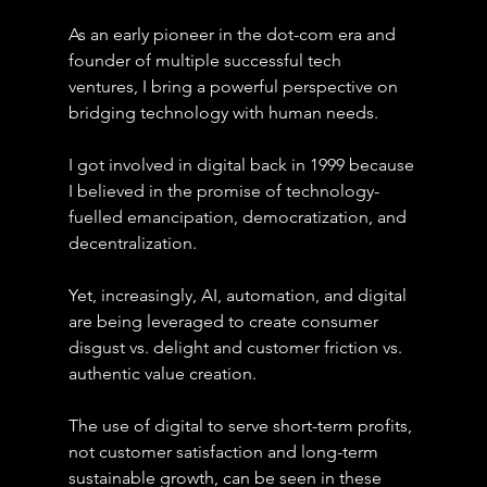
As an early pioneer in the dot-com era and 
founder of multiple successful tech 
ventures, I bring a powerful perspective on 
bridging technology with human needs.
I got involved in digital back in 1999 because 
I believed in the promise of technology-
fuelled emancipation, democratization, and 
decentralization.
Yet, increasingly, AI, automation, and digital 
are being leveraged to create consumer 
disgust vs. delight and customer friction vs. 
authentic value creation.
The use of digital to serve short-term profits, 
not customer satisfaction and long-term 
sustainable growth, can be seen in these 