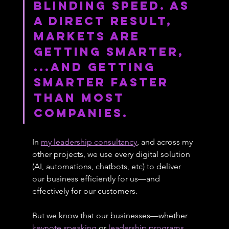
blinding speed. As 
a direct result, 
markets are 
getting smarter, 
...and getting 
smarter faster 
than most 
companies.
In 
my leadership consultancy
, and across my 
other projects, we use every digital solution 
(AI, automations, chatbots, etc) to deliver 
our business efficiently for us—and 
effectively for our customers.
But we know that our businesses—whether 
keynote speaking
 or 
leadership programs
, 