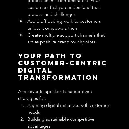
processes that demonstrate to your 
customers that you understand their 
process and challenges
Avoid offloading work to customers 
unless it empowers them
Create multiple support channels that 
act as positive brand touchpoints
Your Path to 
Customer-Centric 
Digital 
Transformation
As a keynote speaker, I share proven 
strategies for:
Aligning digital initiatives with customer 
needs
Building sustainable competitive 
advantages