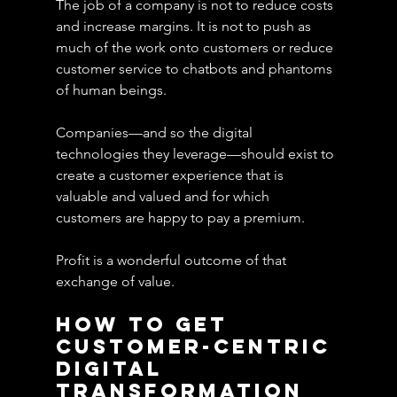
The job of a company is not to reduce costs 
and increase margins. It is not to push as 
much of the work onto customers or reduce 
customer service to chatbots and phantoms 
of human beings.
Companies—and so the digital 
technologies they leverage—should exist to 
create a customer experience that is 
valuable and valued and for which 
customers are happy to pay a premium. 
Profit is a wonderful outcome of that 
exchange of value.
How To Get 
Customer-Centric 
Digital 
Transformation 