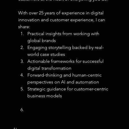
With over 25 years of experience in digital 
innovation and customer experience, I can 
share:
Practical insights from working with 
global brands
Engaging storytelling backed by real-
world case studies
Actionable frameworks for successful 
digital transformation
Forward-thinking and human-centric 
perspectives on AI and automation
Strategic guidance for customer-centric 
business models