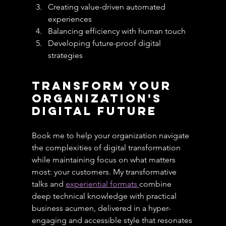
Creating value-driven automated 
experiences
Balancing efficiency with human touch
Developing future-proof digital 
strategies
Transform Your 
Organization's 
Digital Future
Book me to help your organization navigate 
the complexities of digital transformation 
while maintaining focus on what matters 
most: your customers. My transformative 
talks and 
experiential formats 
combine 
deep technical knowledge with practical 
business acumen, delivered in a hyper-
engaging and accessible style that resonates 