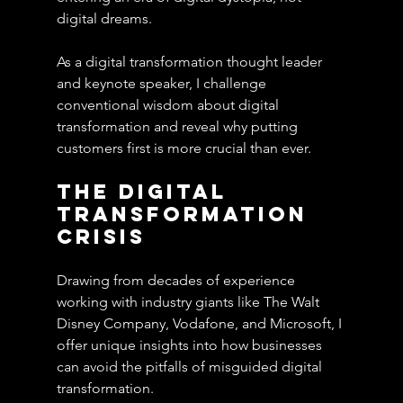
digital dreams.
As a digital transformation thought leader 
and keynote speaker, I challenge 
conventional wisdom about digital 
transformation and reveal why putting 
customers first is more crucial than ever.
The Digital 
Transformation 
Crisis
Drawing from decades of experience 
working with industry giants like The Walt 
Disney Company, Vodafone, and Microsoft, I 
offer unique insights into how businesses 
can avoid the pitfalls of misguided digital 
transformation. 