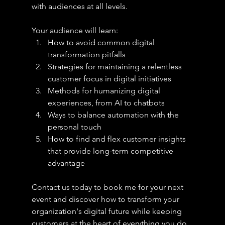
with audiences at all levels.
Your audience will learn:
How to avoid common digital 
transformation pitfalls
Strategies for maintaining a relentless 
customer focus in digital initiatives
Methods for humanizing digital 
experiences, from AI to chatbots
Ways to balance automation with the 
personal touch
How to find and flex customer insights 
that provide long-term competitive 
advantage
Contact us today to book me for your next 
event and discover how to transform your 
organization's digital future while keeping 
customers at the heart of everything you do.