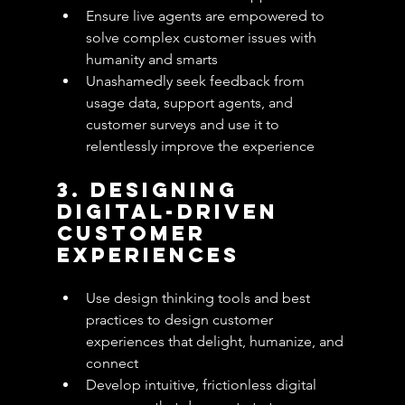
Ensure live agents are empowered to 
solve complex customer issues with 
humanity and smarts
Unashamedly seek feedback from 
usage data, support agents, and 
customer surveys and use it to 
relentlessly improve the experience 
3. Designing 
Digital-Driven 
Customer 
Experiences
Use design thinking tools and best 
practices to design customer 
experiences that delight, humanize, and 
connect
Develop intuitive, frictionless digital 