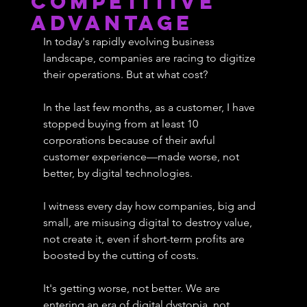
Competitive
Advantage
In today's rapidly evolving business 
landscape, companies are racing to digitize 
their operations. But at what cost? 
In the last few months, as a customer, I have 
stopped buying from at least 10 
corporations because of their awful 
customer experience—made worse, not 
better, by digital technologies.
I witness every day how companies, big and 
small, are misusing digital to destroy value, 
not create it, even if short-term profits are 
boosted by the cutting of costs.
It's getting worse, not better. We are 
entering an era of digital dystopia, not 