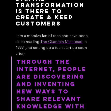
Transformation 
Is There To 
Create & Keep 
Customers
I am a massive fan of tech and have been 
since reading 
The Cluetrain Manifesto
 in 
1999 (and setting up a tech start-up soon 
after).
Through the 
Internet, people 
are discovering 
and inventing 
new ways to 
share relevant 
knowledge with 