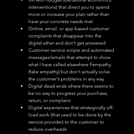
interventions) that direct you to spend 
more or increase your plan rather than 
have your concrete needs met
Online, email, or app-based customer 
complaints that disappear into the 
digital ether and don’t get answered 
Customer service scripts and automated 
messages/emails that attempt to show 
what I have called elsewhere Fempathy 
(fake empathy) but don't actually solve 
the customer's problems in any way
Digital dead-ends where there seems to 
be no way to progress your purchase, 
return, or complaint
Digital experiences that strategically off-
load work (that used to be done by the 
service provider) to the customer to 
reduce overheads