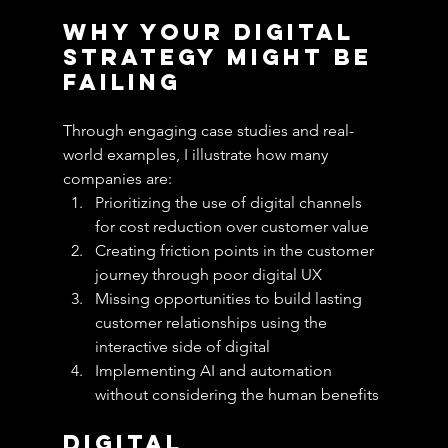
Why Your Digital 
Strategy Might Be 
Failing
Through engaging case studies and real-
world examples, I illustrate how many 
companies are:
Prioritizing the use of digital channels 
for cost reduction over customer value
Creating friction points in the customer 
journey through poor digital UX
Missing opportunities to build lasting 
customer relationships using the 
interactive side of digital
Implementing AI and automation 
without considering the human benefits
Digital 