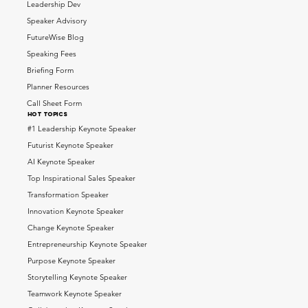
Leadership Dev
Speaker Advisory
FutureWise Blog
Speaking Fees
Briefing Form
Planner Resources
Call Sheet Form
HOT topics
#1 Leadership Keynote Speaker
Futurist Keynote Speaker
AI Keynote Speaker
Top Inspirational Sales Speaker
Transformation Speaker
Innovation Keynote Speaker
Change Keynote Speaker
Entrepreneurship Keynote Speaker
Purpose Keynote Speaker
Storytelling Keynote Speaker
Teamwork Keynote Speaker