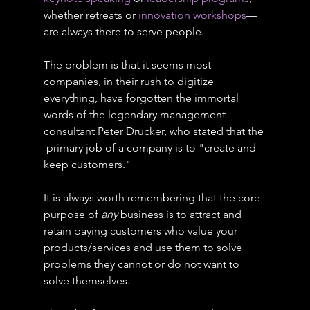
whether retreats or 
innovation workshops
—
are always there to serve people.
The problem is that it seems most 
companies, in their rush to digitize 
everything, have forgotten the immortal 
words of the legendary management 
consultant Peter Drucker, who stated that the 
 primary job of a company is to "create and 
keep customers."
It is always worth remembering that the core 
purpose of 
any
 business is to attract and 
retain paying customers who value your 
products/services and use them to solve 
problems they cannot or do not want to 
solve themselves.