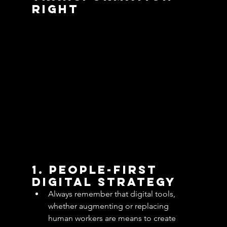
Right
1. People-First 
Digital Strategy
Always remember that digital tools, 
whether augmenting or replacing 
human workers are means to create 