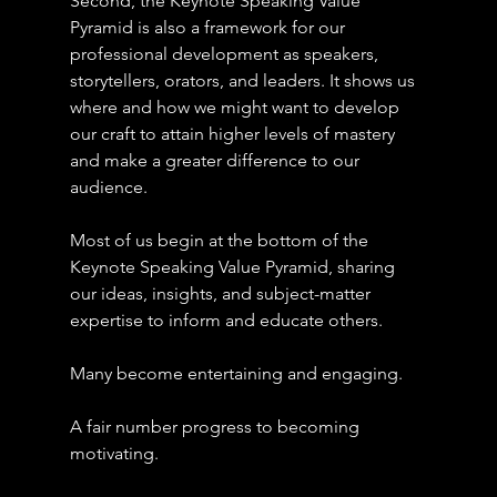
Second, the Keynote Speaking Value 
Pyramid is also a framework for our 
professional development as speakers, 
storytellers, orators, and leaders. It shows us 
where and how we might want to develop 
our craft to attain higher levels of mastery 
and make a greater difference to our 
audience.
Most of us begin at the bottom of the 
Keynote Speaking Value Pyramid, sharing 
our ideas, insights, and subject-matter 
expertise to inform and educate others.
Many become entertaining and engaging.
A fair number progress to becoming 
motivating. 