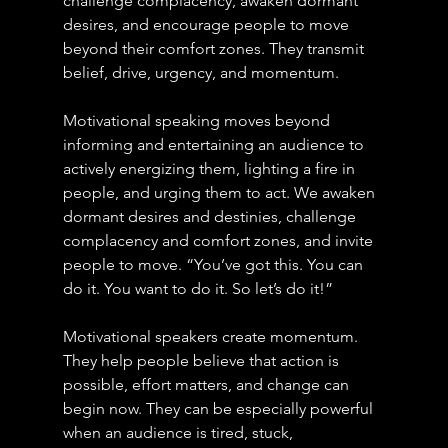
challenge complacency, awaken dormant 
desires, and encourage people to move 
beyond their comfort zones. They transmit 
belief, drive, urgency, and momentum. 
Motivational speaking moves beyond 
informing and entertaining an audience to 
actively energizing them, lighting a fire in 
people, and urging them to act. We awaken 
dormant desires and destinies, challenge 
complacency and comfort zones, and invite 
people to move. “You’ve got this. You can 
do it. You want to do it. So let’s do it!”
Motivational speakers create momentum. 
They help people believe that action is 
possible, effort matters, and change can 
begin now. They can be especially powerful 
when an audience is tired, stuck, 