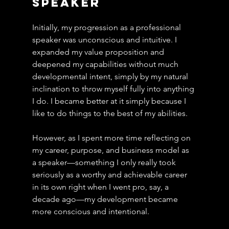
Speaker
Initially, my progression as a professional 
speaker was unconscious and intuitive. I 
expanded my value proposition and 
deepened my capabilities without much 
developmental intent, simply by my natural 
inclination to throw myself fully into anything 
I do. I became better at it simply because I 
like to do things to the best of my abilities.
However, as I spent more time reflecting on 
my career, purpose, and business model as 
a speaker—something I only really took 
seriously as a worthy and achievable career 
in its own right when I went pro, say, a 
decade ago—my development became 
more conscious and intentional.