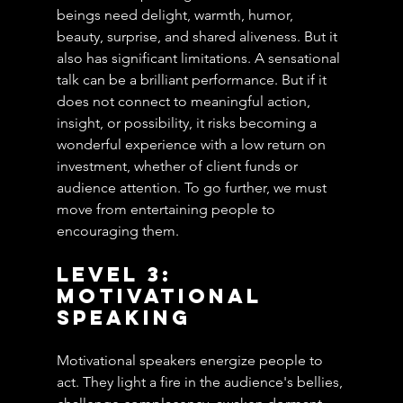
beings need delight, warmth, humor, 
beauty, surprise, and shared aliveness. But it 
also has significant limitations. A sensational 
talk can be a brilliant performance. But if it 
does not connect to meaningful action, 
insight, or possibility, it risks becoming a 
wonderful experience with a low return on 
investment, whether of client funds or 
audience attention. To go further, we must 
move from entertaining people to 
encouraging them.
Level 3: 
Motivational 
Speaking
Motivational speakers energize people to 
act. They light a fire in the audience's bellies, 