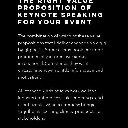
the Right Value 
Proposition of 
Keynote Speaking 
for Your Event
The combination of which of these value 
propositions that I deliver changes on a gig-
by-gig basis. Some clients book me to be 
predominantly informative; some, 
inspirational. Sometimes they want 
entertainment with a little information and 
motivation.
All of these kinds of talks work well for 
industry conferences, sales meetings, and 
client events, when a company brings 
together its existing clients, prospects, or 
stakeholders.