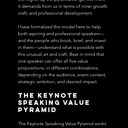
it demands from us in terms of inner growth, 
craft, and professional development.
I have formalized the model here to help 
both aspiring and professional speakers—
and the people who book, brief, and invest 
in them—understand what is possible with 
this unusual art and craft. Bear in mind that 
one speaker can offer all five value 
propositions, in different combinations, 
depending on the audience, event context, 
strategic ambition, and desired impact.
The Keynote 
Speaking Value 
Pyramid
The Keynote Speaking Value Pyramid works 