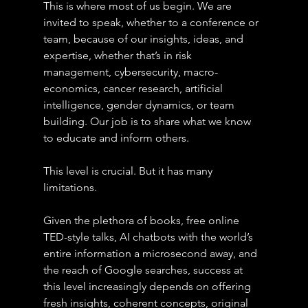
This is where most of us begin. We are 
invited to speak, whether to a conference or 
team, because of our insights, ideas, and 
expertise, whether that’s in risk 
management, cybersecurity, macro-
economics, cancer research, artificial 
intelligence, gender dynamics, or team 
building. Our job is to share what we know 
to educate and inform others.
This level is crucial. But it has many 
limitations.
Given the plethora of books, free online 
TED-style talks, AI chatbots with the world’s 
entire information a microsecond away, and 
the reach of Google searches, success at 
this level increasingly depends on offering 
fresh insights, coherent concepts, original 