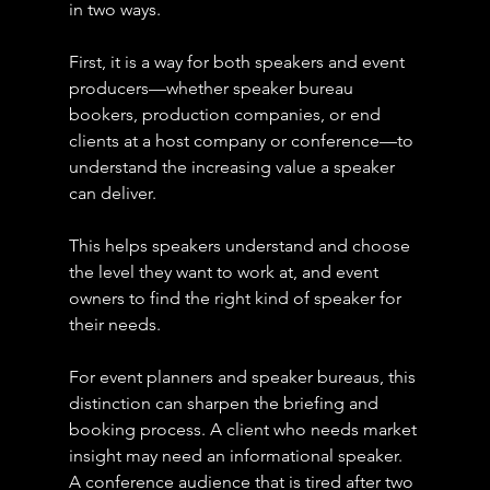
in two ways.
First, it is a way for both speakers and event 
producers—whether speaker bureau 
bookers, production companies, or end 
clients at a host company or conference—to 
understand the increasing value a speaker 
can deliver.
This helps speakers understand and choose 
the level they want to work at, and event 
owners to find the right kind of speaker for 
their needs.
For event planners and speaker bureaus, this 
distinction can sharpen the briefing and 
booking process. A client who needs market 
insight may need an informational speaker. 
A conference audience that is tired after two 