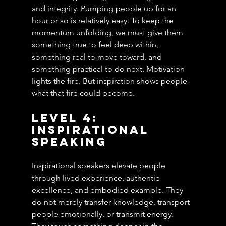
and integrity. Pumping people up for an 
hour or so is relatively easy. To keep the 
momentum unfolding, we must give them 
something true to feel deep within, 
something real to move toward, and 
something practical to do next. Motivation 
lights the fire. But inspiration shows people 
what that fire could become.
Level 4: 
Inspirational 
Speaking
Inspirational speakers elevate people 
through lived experience, authentic 
excellence, and embodied example. They 
do not merely transfer knowledge, transport 
people emotionally, or transmit energy. 