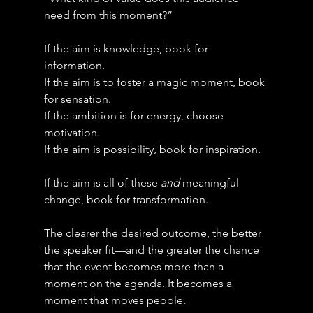
need from this moment?”
If the aim is knowledge, book for 
information.
If the aim is to foster a magic moment, book 
for sensation.
If the ambition is for energy, choose 
motivation.
If the aim is possibility, book for inspiration.
If the aim is all of these 
and
 meaningful 
change, book for transformation.
The clearer the desired outcome, the better 
the speaker fit—and the greater the chance 
that the event becomes more than a 
moment on the agenda. It becomes a 
moment that moves people.