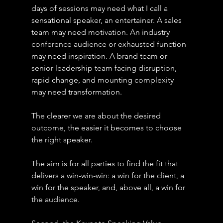
days of sessions may need what I call a 
sensational speaker, an entertainer. A sales 
team may need motivation. An industry 
conference audience or exhausted function 
may need inspiration. A brand team or 
senior leadership team facing disruption, 
rapid change, and mounting complexity 
may need transformation.
The clearer we are about the desired 
outcome, the easier it becomes to choose 
the right speaker.
The aim is for all parties to find the fit that 
delivers a win-win-win: a win for the client, a 
win for the speaker, and, above all, a win for 
the audience.