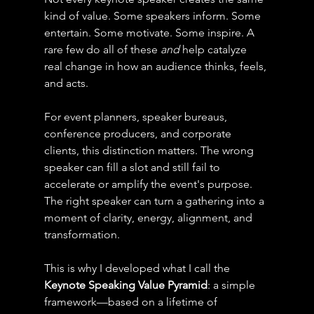
kind of value. Some speakers inform. Some 
entertain. Some motivate. Some inspire. A 
rare few do all of these 
and
 help catalyze 
real change in how an audience thinks, feels, 
and acts. 
For event planners, speaker bureaus, 
conference producers, and corporate 
clients, this distinction matters. The wrong 
speaker can fill a slot and still fail to 
accelerate or amplify the event's purpose. 
The right speaker can turn a gathering into a 
moment of clarity, energy, alignment, and 
transformation.
This is why I developed what I call the 
Keynote Speaking Value Pyramid
: a simple 
framework—based on a lifetime of 