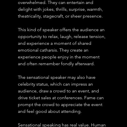
overwhelmed. They can entertain and 
delight with jokes, thrills, surprise, warmth, 
theatricality, stagecraft, or sheer presence.
This kind of speaker offers the audience an 
opportunity to relax, laugh, release tension, 
and experience a moment of shared 
emotional catharsis. They create an 
experience people enjoy in the moment 
and often remember fondly afterward.
The sensational speaker may also have 
celebrity status, which can impress an 
audience, draw a crowd to an event, and 
drive ticket sales at conferences. Fame can 
prompt the crowd to appreciate the event 
and feel good about attending.
Sensational speaking has real value. Human 