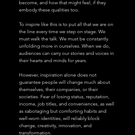
become, and how that might feel, if they 
embody these qualities too.
To inspire like this is to put all that we are on 
the line every time we step on stage. We 
must walk the talk. We must be constantly 
unfolding more in ourselves. When we do, 
audiences can carry our stories and voices in 
their hearts and minds for years.
However, inspiration alone does not 
guarantee people will change much about 
themselves, their companies, or their 
societies. Fear of losing status, reputation, 
income, job titles, and conveniences, as well 
as sabotaging but comforting habits and 
well-worn identities, will reliably block 
change, creativity, innovation, and 
transformation.