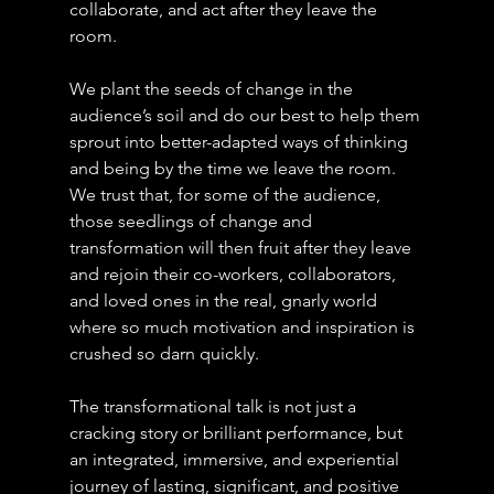
collaborate, and act after they leave the 
room. 
We plant the seeds of change in the 
audience’s soil and do our best to help them 
sprout into better-adapted ways of thinking 
and being by the time we leave the room. 
We trust that, for some of the audience, 
those seedlings of change and 
transformation will then fruit after they leave 
and rejoin their co-workers, collaborators, 
and loved ones in the real, gnarly world 
where so much motivation and inspiration is 
crushed so darn quickly.
The transformational talk is not just a 
cracking story or brilliant performance, but 
an integrated, immersive, and experiential 
journey of lasting, significant, and positive 