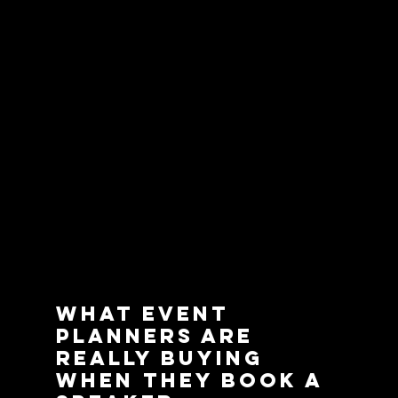
What Event 
Planners Are 
Really Buying 
When They Book a 