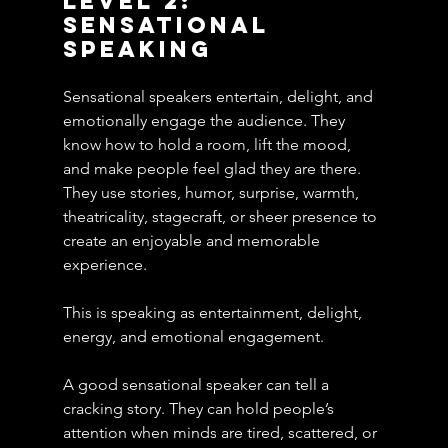
Level 2: 
Sensational 
Speaking
Sensational speakers entertain, delight, and 
emotionally engage the audience. They 
know how to hold a room, lift the mood, 
and make people feel glad they are there. 
They use stories, humor, surprise, warmth, 
theatricality, stagecraft, or sheer presence to 
create an enjoyable and memorable 
experience.
This is speaking as entertainment, delight, 
energy, and emotional engagement.
A good sensational speaker can tell a 
cracking story. They can hold people’s 
attention when minds are tired, scattered, or 