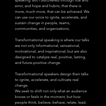
speaking. But I discovered through trial and 
error, and hope and hubris, that there is 
more, much more, that can be achieved. We 
can use our voice to ignite, accelerate, and 
sustain change in people, teams, 
communities, and organizations.
Transformational speaking is where our talks 
are not only informational, sensational, 
motivational, and inspirational, but are also 
designed to catalyze real, positive, lasting, 
and future-positive change.
Transformational speakers design their talks 
to ignite, accelerate, and cultivate real 
change.
We seek to shift not only what an audience 
knows or feels in the moment, but how 
people think, believe, behave, relate, lead, 