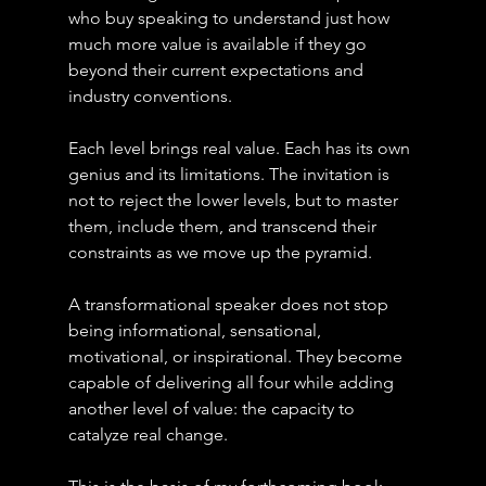
who buy speaking to understand just how 
much more value is available if they go 
beyond their current expectations and 
industry conventions.
Each level brings real value. Each has its own 
genius and its limitations. The invitation is 
not to reject the lower levels, but to master 
them, include them, and transcend their 
constraints as we move up the pyramid.
A transformational speaker does not stop 
being informational, sensational, 
motivational, or inspirational. They become 
capable of delivering all four while adding 
another level of value: the capacity to 
catalyze real change.