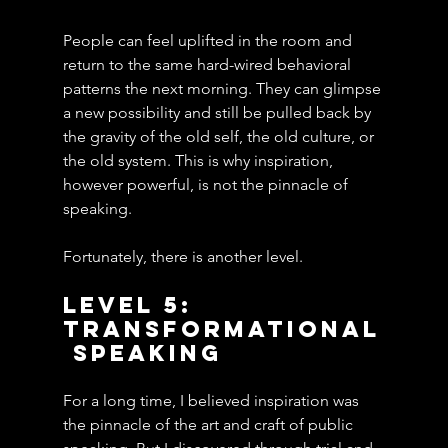
People can feel uplifted in the room and 
return to the same hard-wired behavioral 
patterns the next morning. They can glimpse 
a new possibility and still be pulled back by 
the gravity of the old self, the old culture, or 
the old system. This is why inspiration, 
however powerful, is not the pinnacle of 
speaking.
Fortunately, there is another level.
Level 5: 
Transformational
 Speaking
For a long time, I believed inspiration was 
the pinnacle of the art and craft of public 