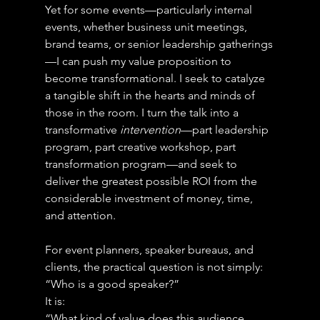
Yet for some events—particularly internal 
events, whether business unit meetings, 
brand teams, or senior leadership gatherings
—I can push my value proposition to 
become transformational. I seek to catalyze 
a tangible shift in the hearts and minds of 
those in the room. I turn the talk into a 
transformative 
intervention
—part leadership 
program, part creative workshop, part 
transformation program—and seek to 
deliver the greatest possible ROI from the 
considerable investment of money, time, 
and attention.
For event planners, speaker bureaus, and 
clients, the practical question is not simply:
“Who is a good speaker?”
It is:
“What kind of value does this audience 