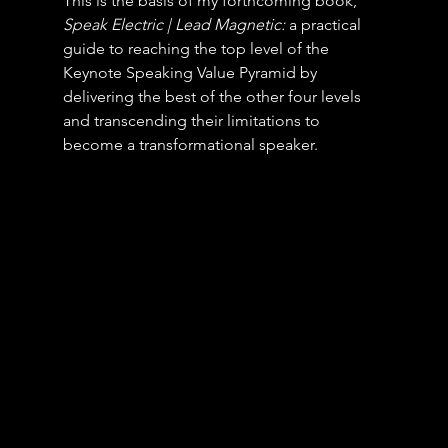
This is the basis of my forthcoming book, 
Speak Electric | Lead Magnetic:
 a practical 
guide to reaching the top level of the 
Keynote Speaking Value Pyramid by 
delivering the best of the other four levels 
and transcending their limitations to 
become a transformational speaker.