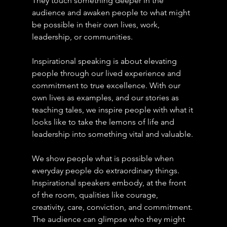
They touch something deeper in the 
audience and awaken people to what might 
be possible in their own lives, work, 
leadership, or communities.
Inspirational speaking is about elevating 
people through our lived experience and 
commitment to true excellence. With our 
own lives as examples, and our stories as 
teaching tales, we inspire people with what it 
looks like to take the lemons of life and 
leadership into something vital and valuable.
We show people what is possible when 
everyday people do extraordinary things.
Inspirational speakers embody, at the front 
of the room, qualities like courage, 
creativity, care, conviction, and commitment. 
The audience can glimpse who they might 