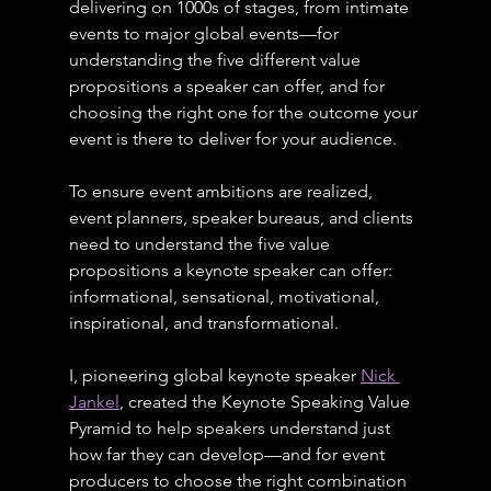
delivering on 1000s of stages, from intimate 
events to major global events—for 
understanding the five different value 
propositions a speaker can offer, and for 
choosing the right one for the outcome your 
event is there to deliver for your audience.
To ensure event ambitions are realized, 
event planners, speaker bureaus, and clients 
need to understand the five value 
propositions a keynote speaker can offer: 
informational, sensational, motivational, 
inspirational, and transformational.
I, pioneering global keynote speaker 
Nick 
Jankel
, created the Keynote Speaking Value 
Pyramid to help speakers understand just 
how far they can develop—and for event 
producers to choose the right combination 