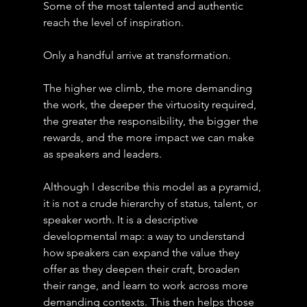
Some of the most talented and authentic 
reach the level of inspiration.
Only a handful arrive at transformation.
The higher we climb, the more demanding 
the work, the deeper the virtuosity required, 
the greater the responsibility, the bigger the 
rewards, and the more impact we can make 
as speakers and leaders.
Although I describe this model as a pyramid, 
it is not a crude hierarchy of status, talent, or 
speaker worth. It is a descriptive 
developmental map: a way to understand 
how speakers can expand the value they 
offer as they deepen their craft, broaden 
their range, and learn to work across more 
demanding contexts. This then helps those 