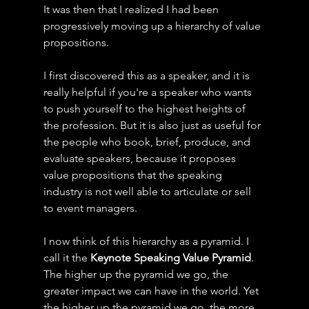
It was then that I realized I had been 
progressively moving up a hierarchy of value 
propositions.
I first discovered this as a speaker, and it is 
really helpful if you're a speaker who wants 
to push yourself to the highest heights of 
the profession. But it is also just as useful for 
the people who book, brief, produce, and 
evaluate speakers, because it proposes 
value propositions that the speaking 
industry is not well able to articulate or sell 
to event managers.
I now think of this hierarchy as a pyramid. I 
call it the 
Keynote Speaking Value Pyramid
.
The higher up the pyramid we go, the 
greater impact we can have in the world. Yet 
the higher up the pyramid we go, the more 