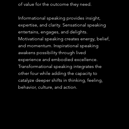
of value for the outcome they need. 
Informational speaking provides insight, 
expertise, and clarity. Sensational speaking 
entertains, engages, and delights. 
Motivational speaking creates energy, belief, 
and momentum. Inspirational speaking 
awakens possibility through lived 
experience and embodied excellence. 
Transformational speaking integrates the 
other four while adding the capacity to 
catalyze deeper shifts in thinking, feeling, 
behavior, culture, and action.