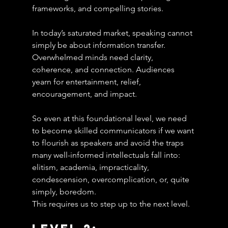
frameworks, and compelling stories.
In today’s saturated market, speaking cannot 
simply be about information transfer.
Overwhelmed minds need clarity, 
coherence, and connection. Audiences 
yearn for entertainment, relief, 
encouragement, and impact.
So even at this foundational level, we need 
to become skilled communicators if we want 
to flourish as speakers and avoid the traps 
many well-informed intellectuals fall into: 
elitism, academia, impracticality, 
condescension, overcomplication, or, quite 
simply, boredom.
This requires us to step up to the next level.