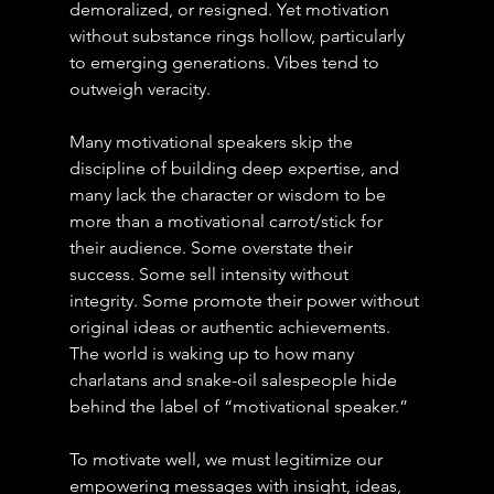
demoralized, or resigned. Yet motivation 
without substance rings hollow, particularly 
to emerging generations. Vibes tend to 
outweigh veracity.
Many motivational speakers skip the 
discipline of building deep expertise, and 
many lack the character or wisdom to be 
more than a motivational carrot/stick for 
their audience. Some overstate their 
success. Some sell intensity without 
integrity. Some promote their power without 
original ideas or authentic achievements. 
The world is waking up to how many 
charlatans and snake-oil salespeople hide 
behind the label of “motivational speaker.”
To motivate well, we must legitimize our 
empowering messages with insight, ideas, 