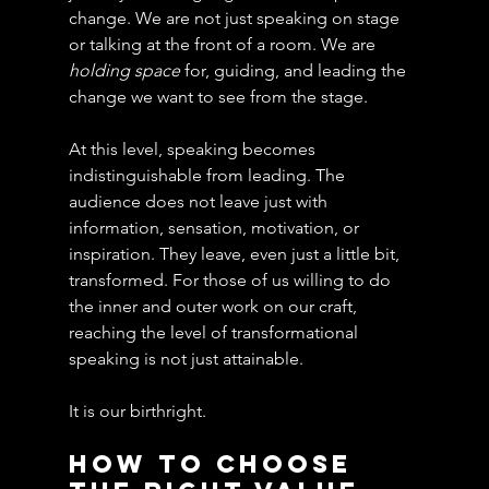
change. We are not just speaking on stage 
or talking at the front of a room. We are 
holding space 
for, guiding, and leading the 
change we want to see from the stage.
At this level, speaking becomes 
indistinguishable from leading. The 
audience does not leave just with 
information, sensation, motivation, or 
inspiration. They leave, even just a little bit, 
transformed. For those of us willing to do 
the inner and outer work on our craft, 
reaching the level of transformational 
speaking is not just attainable.
It is our birthright.
How to Choose 