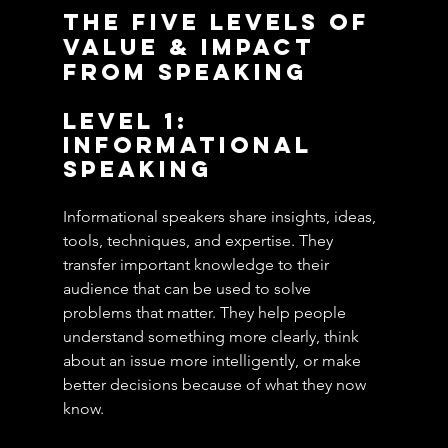
The Five Levels of 
Value & Impact 
From Speaking
Level 1: 
Informational 
Speaking
Informational speakers share insights, ideas, 
tools, techniques, and expertise. They 
transfer important knowledge to their 
audience that can be used to solve 
problems that matter. They help people 
understand something more clearly, think 
about an issue more intelligently, or make 
better decisions because of what they now 
know.